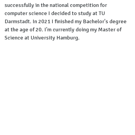
successfully in the national competition for
computer science I decided to study at TU
Darmstadt. In 2021 I finished my Bachelor's degree
at the age of 20. I'm currently doing my Master of
Science at University Hamburg.