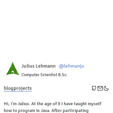
Julius Lehmann
@lehmanju
Computer Scientist B.Sc.
blog
projects
Hi, I'm Julius. At the age of 9 I have taught myself
how to program in Java. After participating